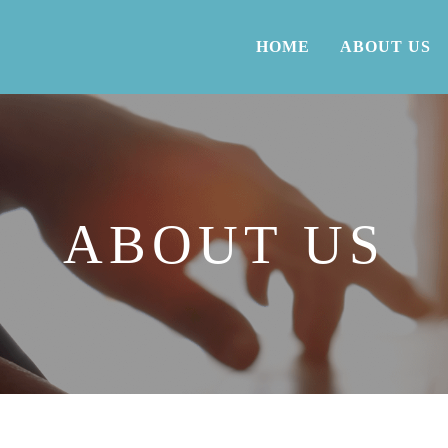
HOME
ABOUT US
ABOUT US