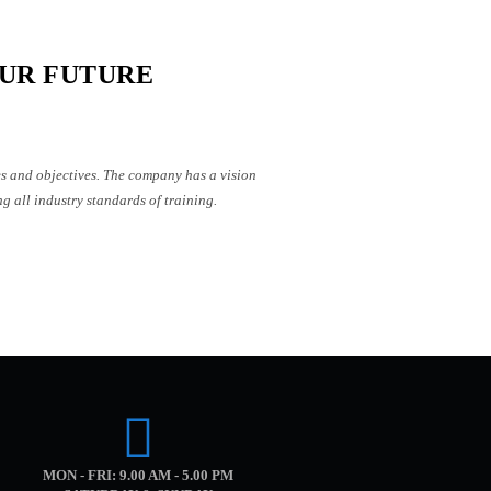
UR FUTURE
es and objectives. The company has a vision
g all industry standards of training.
MON - FRI: 9.00 AM - 5.00 PM