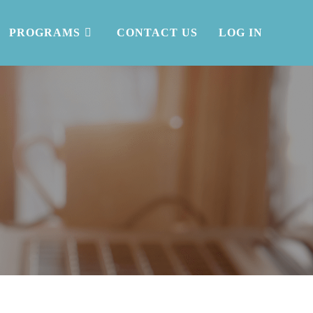
PROGRAMS
CONTACT US
LOG IN