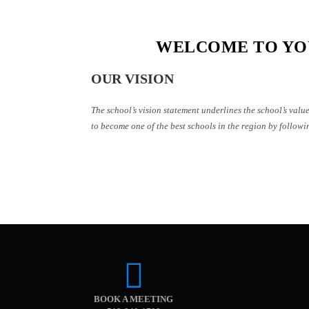
WELCOME TO YO
OUR VISION
The school’s vision statement underlines the school’s valu
to become one of the best schools in the region by followin
BOOK A MEETING