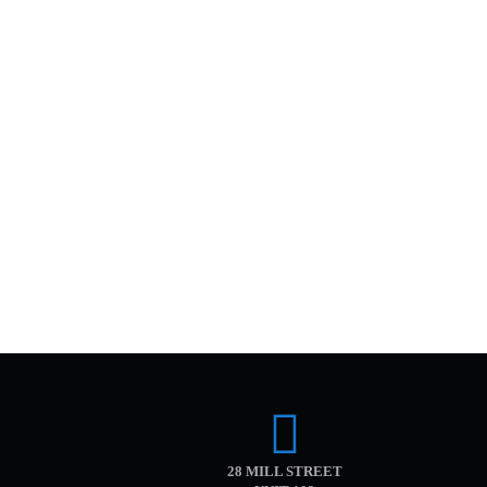
28 MILL STREET