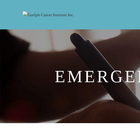
EMERGE