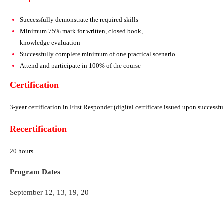
Successfully demonstrate the required skills
Minimum 75% mark for written, closed book,
knowledge evaluation
Successfully complete minimum of one practical scenario
Attend and participate in 100% of the course
Certification
3-year certification in First Responder
(digital certificate issued upon successf
Recertification
20 hours
Program Dates
September 12, 13, 19, 20