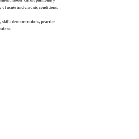
essment
model, cardiopulmonary
ty of acute and chronic
conditions.
, skills demonstrations, practice
ations.