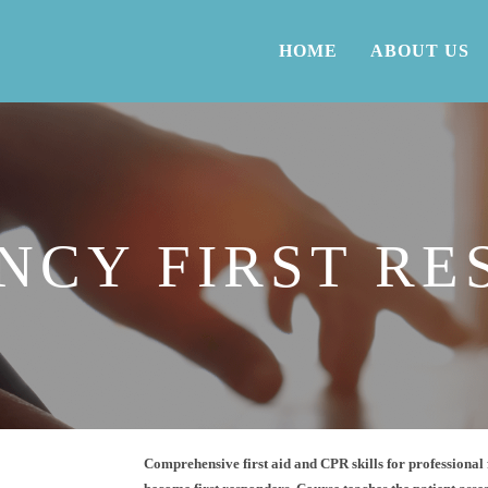
HOME
ABOUT US
NCY FIRST RE
Comprehensive first aid and CPR skills for professional