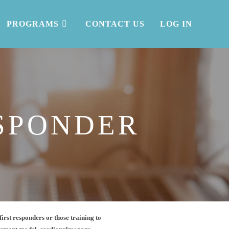
PROGRAMS
CONTACT US
LOG IN
SPONDER
first responders or those training to