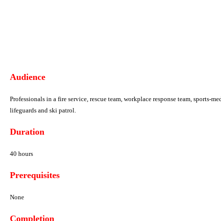
Audience
Professionals in a fire service, rescue team, workplace
response team, sports-med
lifeguards
and ski patrol.
Duration
40 hours
Prerequisites
None
Completion