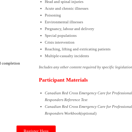
Head and spinal injuries
Acute and chronic illnesses
Poisoning
Environmental illnesses
Pregnancy, labour and delivery
Special populations
Crisis intervention
Reaching, lifting and extricating patients
Multiple-casualty incidents
ul completion
Includes any other content required by
specific legislatio
Participant Materials
Canadian Red Cross Emergency Care for Professiona
Responders Reference Text
Canadian Red Cross Emergency Care for Professiona
Responders Workbook
(optional)
Register Here