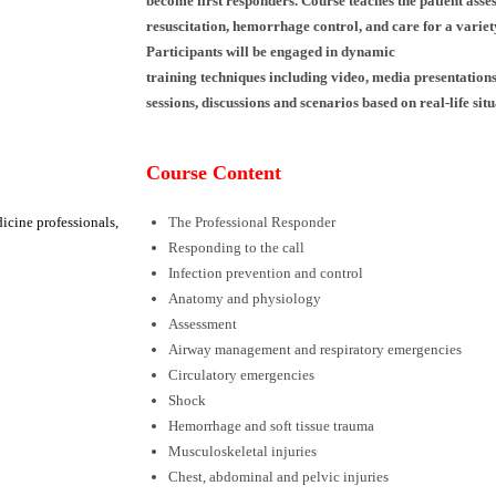
become first
responders. Course teaches the patient ass
resuscitation, hemorrhage
control, and care for a varie
Participants will be engaged in dynamic
training techniques including video, media
presentations
sessions,
discussions and scenarios based on real-life situ
Course Content
icine professionals,
The Professional Responder
Responding to the call
Infection prevention and control
Anatomy and physiology
Assessment
Airway management and respiratory emergencies
Circulatory emergencies
Shock
Hemorrhage and soft tissue trauma
Musculoskeletal injuries
Chest, abdominal and pelvic injuries